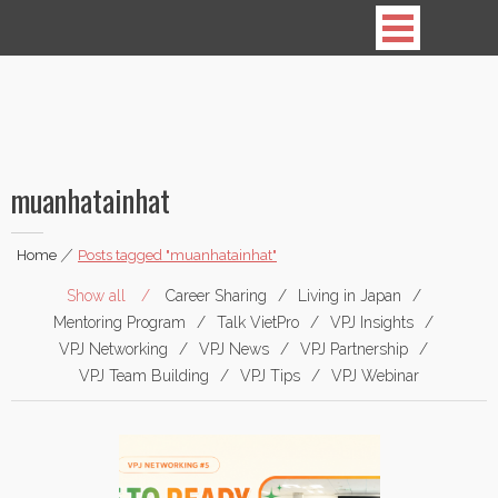
Vietnamese Professionals in Japan
muanhatainhat
Home
|
Posts tagged "muanhatainhat"
Show all
Career Sharing
Living in Japan
Mentoring Program
Talk VietPro
VPJ Insights
VPJ Networking
VPJ News
VPJ Partnership
VPJ Team Building
VPJ Tips
VPJ Webinar