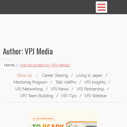
Vietnamese Professionals in Japan
Author:
VPJ Media
Home
|
Articles posted by "VPJ Media"
Show all
Career Sharing
Living in Japan
Mentoring Program
Talk VietPro
VPJ Insights
VPJ Networking
VPJ News
VPJ Partnership
VPJ Team Building
VPJ Tips
VPJ Webinar