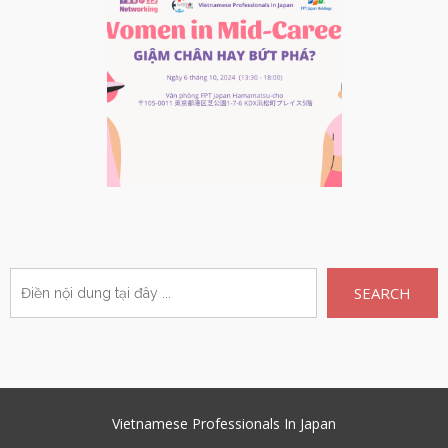
SEARCH
Vietnamese Professionals In Japan