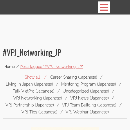
Vietnamese Professionals in Japan
#VPJ_Networking_JP
Home
|
Posts tagged "#VPJ_Networking_JP"
Show all
Career Sharing (Japanese)
Living in Japan (Japanese)
Mentoring Program (Japanese)
Talk VietPro (Japanese)
Uncategorized (Japanese)
VPJ Networking (Japanese)
VPJ News (Japanese)
VPJ Partnership (Japanese)
VPJ Team Building (Japanese)
VPJ Tips (Japanese)
VPJ Webinar (Japanese)