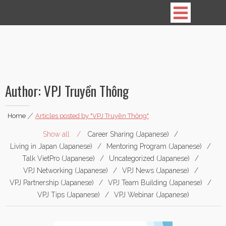
Vietnamese Professionals in Japan
Author:
VPJ Truyền Thông
Home
|
Articles posted by "VPJ Truyền Thông"
Show all
Career Sharing (Japanese)
Living in Japan (Japanese)
Mentoring Program (Japanese)
Talk VietPro (Japanese)
Uncategorized (Japanese)
VPJ Networking (Japanese)
VPJ News (Japanese)
VPJ Partnership (Japanese)
VPJ Team Building (Japanese)
VPJ Tips (Japanese)
VPJ Webinar (Japanese)