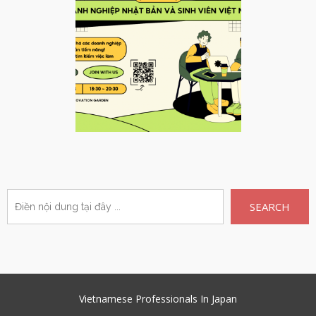
SEARCH
Vietnamese Professionals In Japan