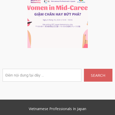
SEARCH
Vietnamese Professionals In Japan