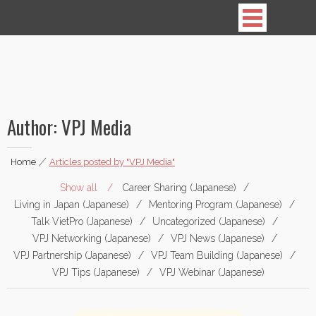
Vietnamese Professionals in Japan
Author:
VPJ Media
Home
|
Articles posted by "VPJ Media"
Show all
Career Sharing (Japanese)
Living in Japan (Japanese)
Mentoring Program (Japanese)
Talk VietPro (Japanese)
Uncategorized (Japanese)
VPJ Networking (Japanese)
VPJ News (Japanese)
VPJ Partnership (Japanese)
VPJ Team Building (Japanese)
VPJ Tips (Japanese)
VPJ Webinar (Japanese)