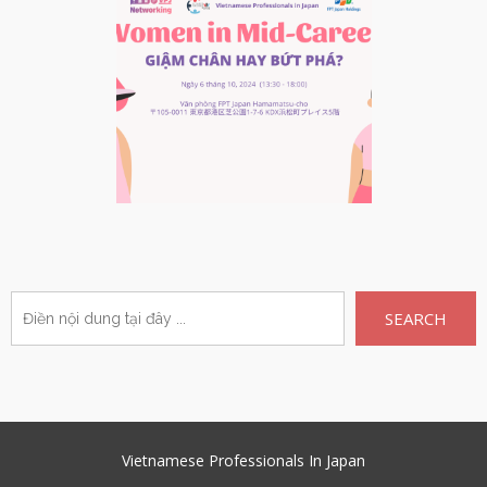
SEARCH
Vietnamese Professionals In Japan