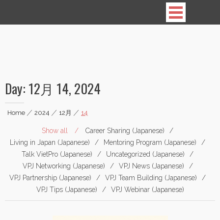
Vietnamese Professionals in Japan
Day:
12月 14, 2024
Home
|
2024
|
12月
|
14
Show all
Career Sharing (Japanese)
Living in Japan (Japanese)
Mentoring Program (Japanese)
Talk VietPro (Japanese)
Uncategorized (Japanese)
VPJ Networking (Japanese)
VPJ News (Japanese)
VPJ Partnership (Japanese)
VPJ Team Building (Japanese)
VPJ Tips (Japanese)
VPJ Webinar (Japanese)