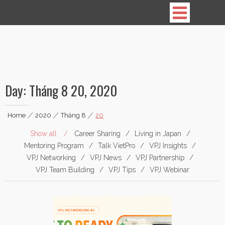
Vietnamese Professionals in Japan
Day:
Tháng 8 20, 2020
Home
|
2020
|
Tháng 8
|
20
Show all
Career Sharing
Living in Japan
Mentoring Program
Talk VietPro
VPJ Insights
VPJ Networking
VPJ News
VPJ Partnership
VPJ Team Building
VPJ Tips
VPJ Webinar