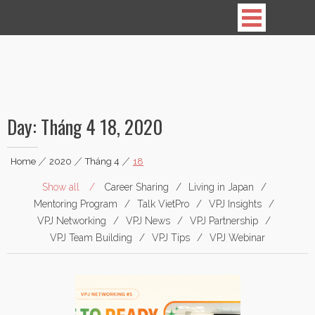
Vietnamese Professionals in Japan
Day:
Tháng 4 18, 2020
Home
|
2020
|
Tháng 4
|
18
Show all
Career Sharing
Living in Japan
Mentoring Program
Talk VietPro
VPJ Insights
VPJ Networking
VPJ News
VPJ Partnership
VPJ Team Building
VPJ Tips
VPJ Webinar